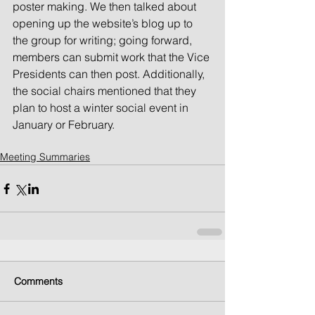
poster making. We then talked about 
opening up the website’s blog up to 
the group for writing; going forward, 
members can submit work that the Vice 
Presidents can then post. Additionally, 
the social chairs mentioned that they 
plan to host a winter social event in 
January or February. 
Meeting Summaries
Comments