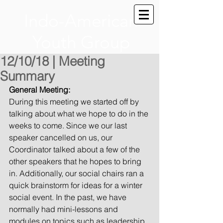
Indo-American
Youth Group
12/10/18 | Meeting
Summary
General Meeting:
During this meeting we started off by 
talking about what we hope to do in the 
weeks to come. Since we our last 
speaker cancelled on us, our 
Coordinator talked about a few of the 
other speakers that he hopes to bring 
in. Additionally, our social chairs ran a 
quick brainstorm for ideas for a winter 
social event. In the past, we have 
normally had mini-lessons and 
modules on topics such as leadership 