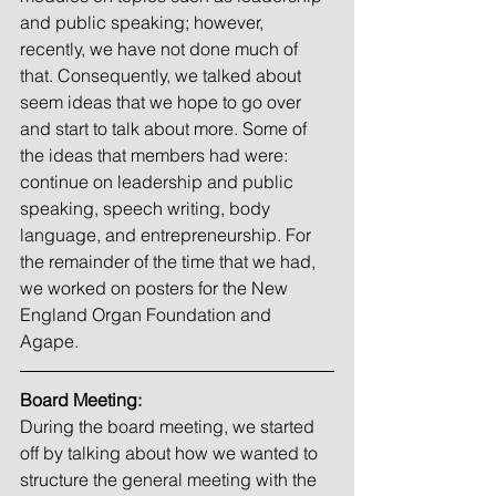
and public speaking; however, 
recently, we have not done much of 
that. Consequently, we talked about 
seem ideas that we hope to go over 
and start to talk about more. Some of 
the ideas that members had were: 
continue on leadership and public 
speaking, speech writing, body 
language, and entrepreneurship. For 
the remainder of the time that we had, 
we worked on posters for the New 
England Organ Foundation and 
Agape. 
Board Meeting:
During the board meeting, we started 
off by talking about how we wanted to 
structure the general meeting with the 