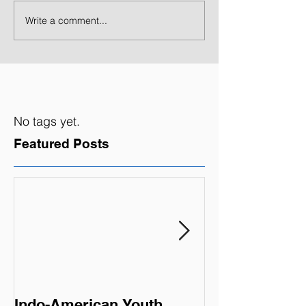
Write a comment...
No tags yet.
Featured Posts
Indo-American Youth
Summer Oppor