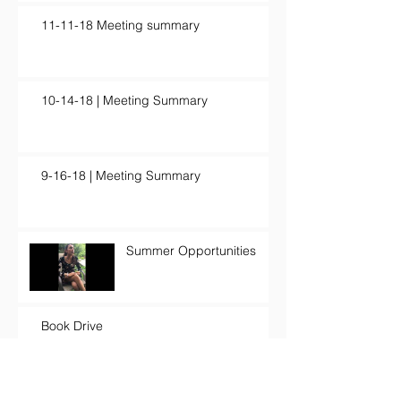
11-11-18 Meeting summary
10-14-18 | Meeting Summary
9-16-18 | Meeting Summary
Summer Opportunities
Book Drive
Creativity and Artistry for a