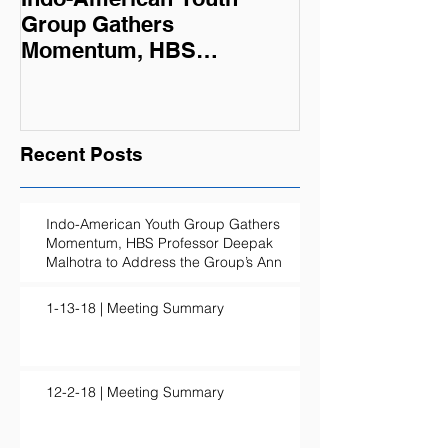
Group Gathers
Momentum, HBS
Professor Deepak
Malhotra to Address the
Group’s Ann
Recent Posts
Indo-American Youth Group Gathers
Momentum, HBS Professor Deepak
Malhotra to Address the Group’s Ann
1-13-18 | Meeting Summary
12-2-18 | Meeting Summary