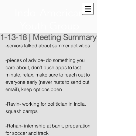
Indo-American
Youth Group
1-13-18 | Meeting Summary
-seniors talked about summer activities
-pieces of advice- do something you 
care about, don’t push apps to last 
minute, relax, make sure to reach out to 
everyone early (never hurts to send out 
email), keep options open
-Ravin- working for politician in India, 
squash camps
-Rohan- internship at bank, preparation 
for soccer and track