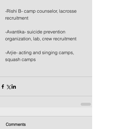
-Rishi B- camp counselor, lacrosse 
recruitment
-Avantika- suicide prevention 
organization, lab, crew recruitment
-Arjie- acting and singing camps, 
squash camps 
Comments