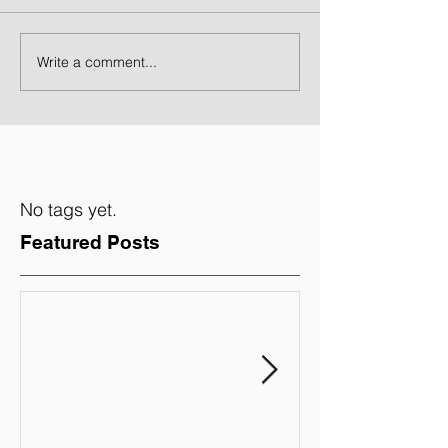
Write a comment...
No tags yet.
Featured Posts