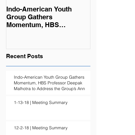
Indo-American Youth
Summer Oppor
Group Gathers
Momentum, HBS
Professor Deepak
Malhotra to Address the
Group’s Ann
Recent Posts
Indo-American Youth Group Gathers
Momentum, HBS Professor Deepak
Malhotra to Address the Group’s Ann
1-13-18 | Meeting Summary
12-2-18 | Meeting Summary