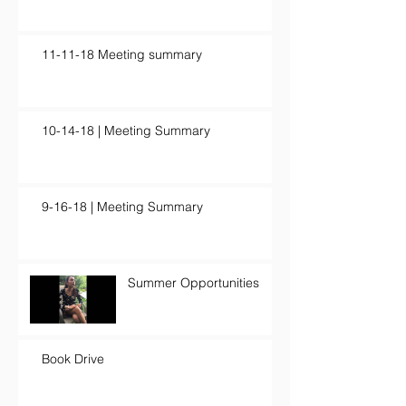
11-11-18 Meeting summary
10-14-18 | Meeting Summary
9-16-18 | Meeting Summary
Summer Opportunities
Book Drive