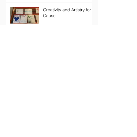
Creativity and Artistry for a
Cause
Self-Esteem: Interactions
and Resilience
Archive
March 2019
(1)
1 post
February 2019
(1)
1 post
December 2018
(1)
1 post
November 2018
(1)
1 post
October 2018
(2)
2 posts
June 2018
(1)
1 post
May 2018
(2)
2 posts
April 2018
(3)
3 posts
February 2018
(1)
1 post