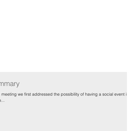
-American Youth G
Team
Blog
Gallery
ummary
...