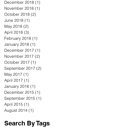
December 2018
(1)
1 post
November 2018
(1)
1 post
October 2018
(2)
2 posts
June 2018
(1)
1 post
May 2018
(2)
2 posts
April 2018
(3)
3 posts
February 2018
(1)
1 post
January 2018
(1)
1 post
December 2017
(1)
1 post
November 2017
(2)
2 posts
October 2017
(1)
1 post
September 2017
(2)
2 posts
May 2017
(1)
1 post
April 2017
(1)
1 post
January 2016
(1)
1 post
December 2015
(1)
1 post
September 2015
(1)
1 post
April 2015
(1)
1 post
August 2014
(1)
1 post
Search By Tags