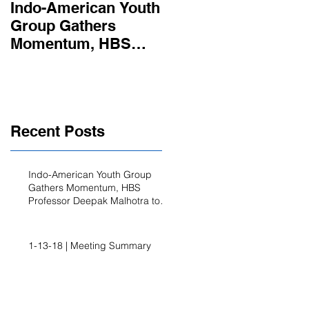
Indo-American Youth
Summer
Group Gathers
Opportunities
Momentum, HBS
Professor Deepak
Malhotra to Address
the Group’s Ann
Recent Posts
Indo-American Youth Group
Gathers Momentum, HBS
Professor Deepak Malhotra to
Address the Group’s Ann
1-13-18 | Meeting Summary