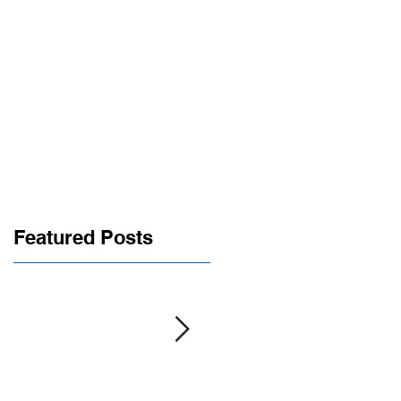
roup
Contact
Members
Featured Posts