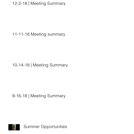
12-2-18 | Meeting Summary
11-11-18 Meeting summary
10-14-18 | Meeting Summary
9-16-18 | Meeting Summary
Summer Opportunities