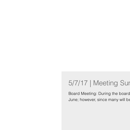
Indo
Home
About
5/7/17 | Meeting S
Board Meeting: During the board meeting we first addressed the possibility of having a social event in
June; however, since many will be