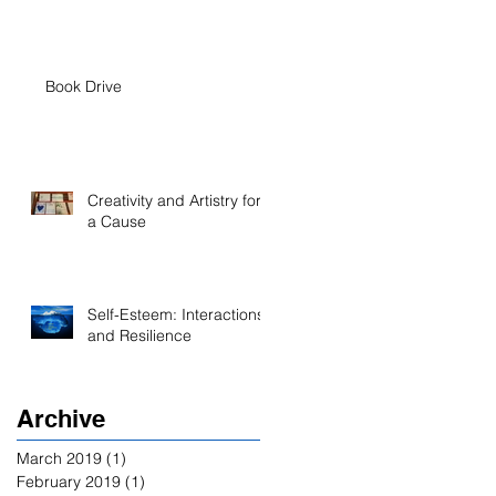
Book Drive
Creativity and Artistry for
a Cause
Self-Esteem: Interactions
and Resilience
Archive
March 2019
(1)
1 post
February 2019
(1)
1 post